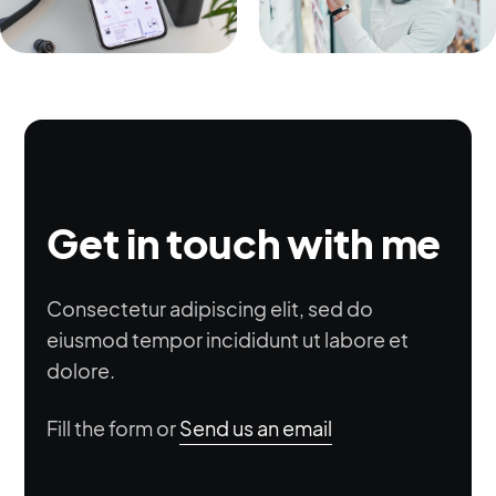
Get in touch with me
Consectetur adipiscing elit, sed do
eiusmod tempor incididunt ut labore et
dolore.
Fill the form or
Send us an email