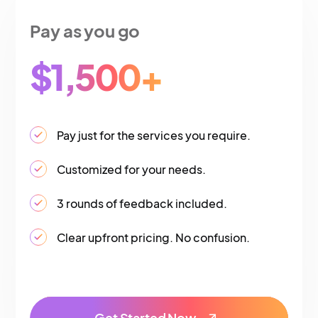
Pay as you go
$1,500+
Pay just for the services you require.
Customized for your needs.
3 rounds of feedback included.
Clear upfront pricing. No confusion.
Get Started Now