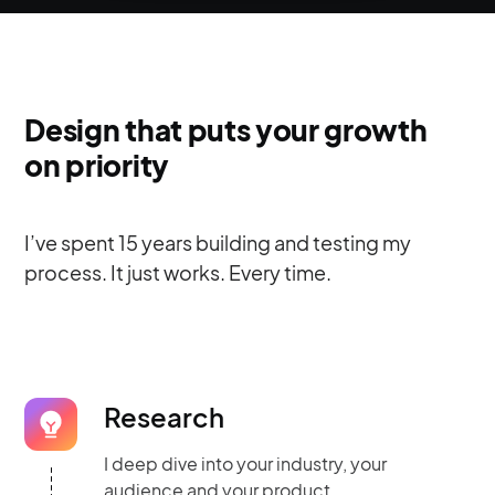
Design that puts your growth
on priority
I’ve spent 15 years building and testing my
process. It just works. Every time.
Research
I deep dive into your industry, your
audience and your product.