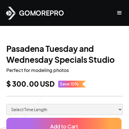
GOMOREPRO
Pasadena Tuesday and
Wednesday Specials Studio
Perfect for modeling photos
$ 300.00 USD
Save 10%