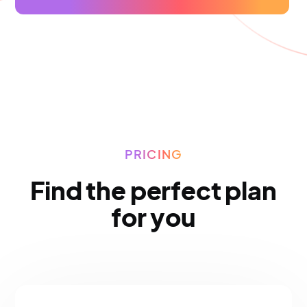
PRICING
Find the perfect plan
for you