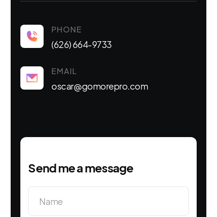
PHONE
(626) 664-9733
EMAIL
oscar@gomorepro.com
Send me a message