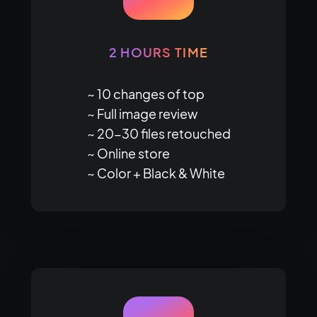
2 HOURS TIME
~ 10 changes of top

~ Full image review

~ 20-30 files retouched

~ Online store

~ Color + Black & White