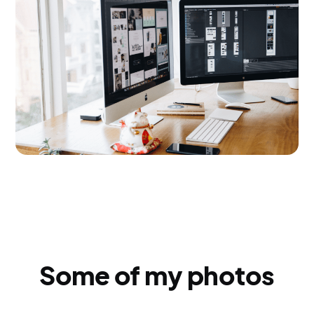
Some of my photos