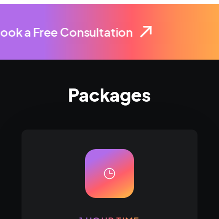
ook a Free Consultation
Packages