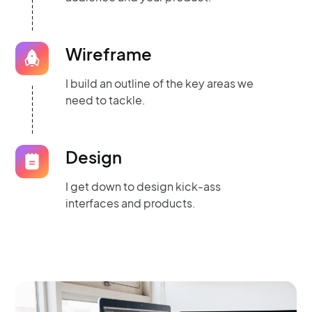
Wireframe
I build an outline of the key areas we
need to tackle.
Design
I get down to design kick-ass
interfaces and products.