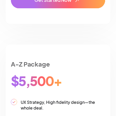
A-Z Package
$5,500+
UX Strategy, High fidelity design—the
whole deal.