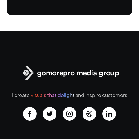
gomorepro media group
I create
visuals that delight
and inspire customers