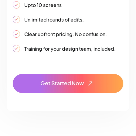
Upto 10 screens
Unlimited rounds of edits.
Clear upfront pricing. No confusion.
Training for your design team, included.
Get Started Now