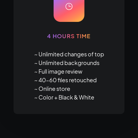
4 HOURS TIME
~ Unlimited changes of top

~ Unlimited backgrounds

~ Full image review

~ 40-60 files retouched

~ Online store

~ Color + Black & White