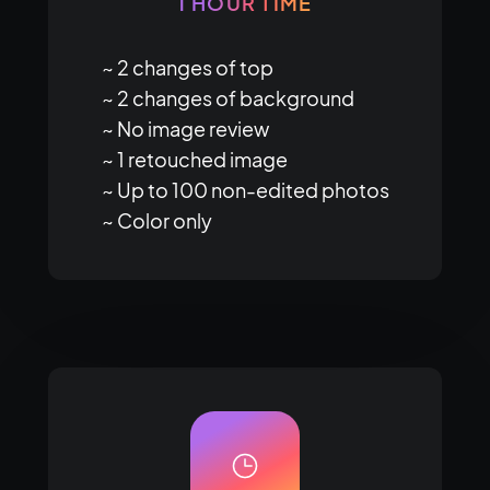
1 HOUR TIME
~ 2 changes of top

~ 2 changes of background

~ No image review

~ 1 retouched image

~ Up to 100 non-edited photos

~ Color only